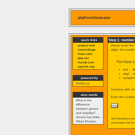
phpFormGenerator
Step 1: number 
quick links
-
project web
please enter the 
-
sourceforge
digits. the numb
-
linux.com
-
php.net
You have cr
-
mysql.com
-
apache.org
test ...
d
sdgf ...
powered by
samplefo
h4x0rs.us
Continue with cre
wise words
Enter the number 
What is the
difference
between genius
and stupidity?
Genius has limits. -
note: Depending on your 
Albert Einstein.
refresh button if the list